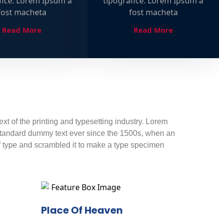
fice. Lorem Ipsum a
tipografice. Lorem Ipsum a
fost macheta
fost macheta
Read More
Read More
t of the printing and typesetting industry. Lorem
standard dummy text ever since the 1500s, when an
f type and scrambled it to make a type specimen
Place Of Heaven