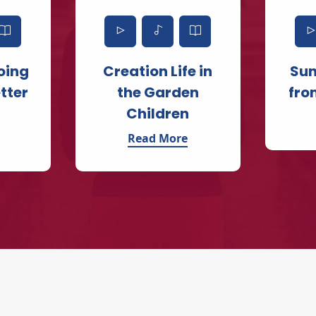
oing
Creation Life in
Su
tter
the Garden
fro
Children
Read More