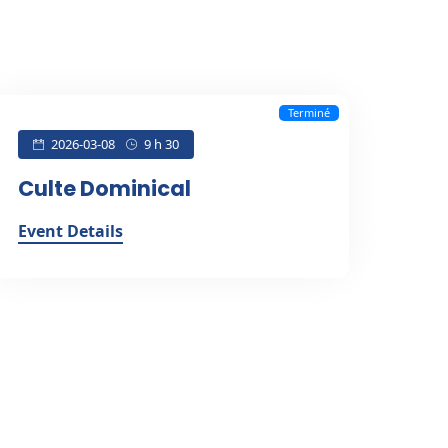
Terminé
2026-03-08
9 h 30
Culte Dominical
Event Details