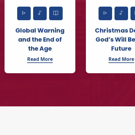
Global Warning
Christmas D
and the End of
God’s Will Be
the Age
Future
Read More
Read More