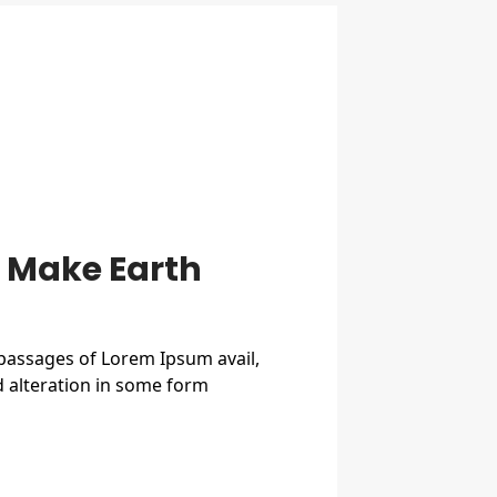
o Make Earth
 passages of Lorem Ipsum avail,
d alteration in some form