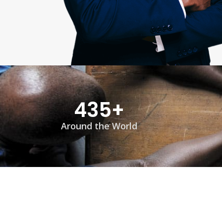
435
+
Around the World