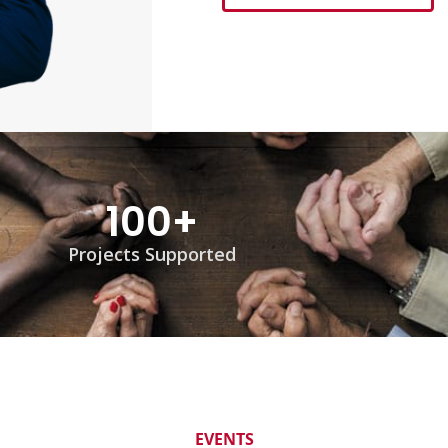
100
+
Projects Supported
EVENTS