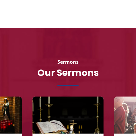
Sermons
Our Sermons