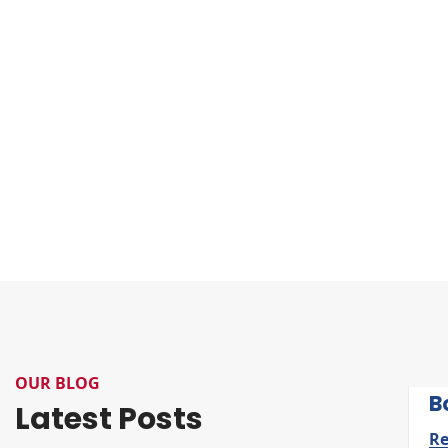
OUR BLOG
B
Latest Posts
R