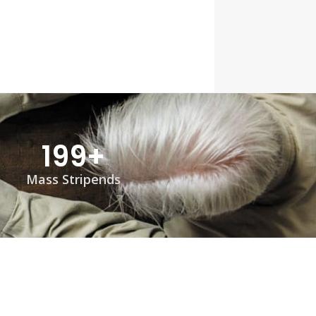
199
+
Mass Stripends