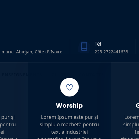
Tél :
 marie, Abidjan, Côte d\'Ivoire
225 2722441638
ENSEIGNEMENTS
CULTES
CONTACTS
Worship
pur şi
Lorem Ipsum este pur şi
Lorem
 pentru
simplu o machetă pentru
simplu
iei
text a industriei
te