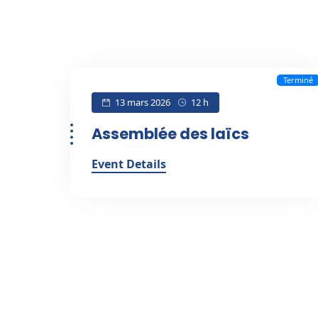
Terminé
13 mars 2026
12 h
Assemblée des laïcs
Event Details