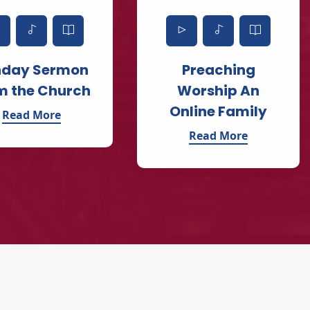
nday Sermon
Preaching
m the Church
Worship An
Online Family
Read More
Read More