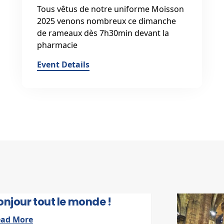
Tous vêtus de notre uniforme Moisson
2025 venons nombreux ce dimanche
de rameaux dès 7h30min devant la
pharmacie
Event Details
5 SEPTEMBRE 2025
onjour tout le monde !
ead More