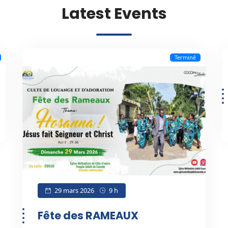
Latest Events
Terminé
29 mars 2026
9 h
Fête des RAMEAUX