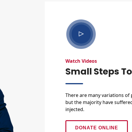
Watch Videos
Small Steps T
There are many variations of
but the majority have suffere
injected.
DONATE ONLINE