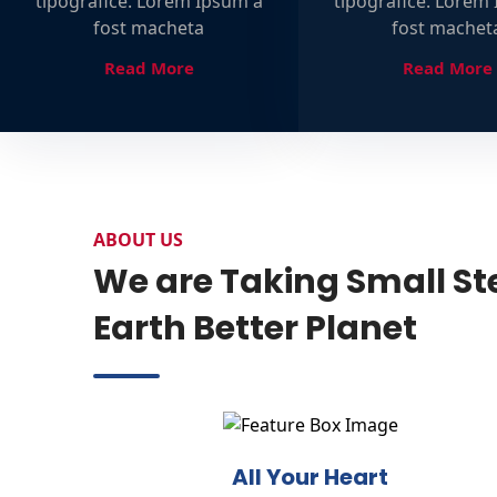
tipografice. Lorem Ipsum a
tipografice. Lorem
fost macheta
fost machet
Read More
Read More
ABOUT US
We are Taking Small St
Earth Better Planet
All Your Heart