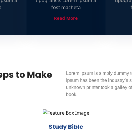
 Ipsum a
tipografice. Lorem Ipsum a
tipogra
a
fost macheta
Read More
eps to Make
Lorem Ipsum is simply dummy tex
Ipsum has been the industry’s 
unknown printer took a galley o
book.
Study Bible