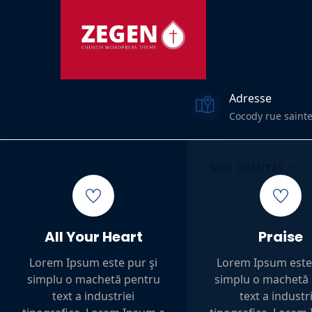
Adresse
Cocody rue sainte
LE JUBILÉ
A PROPOS
NOS COMITÉS
All Your Heart
Praise
Lorem Ipsum este pur şi
Lorem Ipsum este 
simplu o machetă pentru
simplu o machetă
text a industriei
text a industr