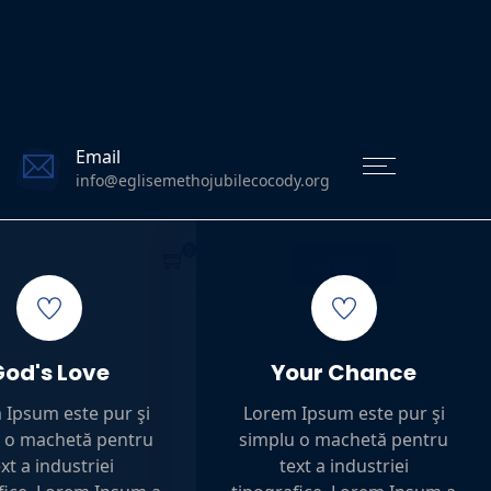
Email
info@eglisemethojubilecocody.org
0
DIRECT
God's Love
Your Chance
 Ipsum este pur şi
Lorem Ipsum este pur şi
 o machetă pentru
simplu o machetă pentru
xt a industriei
text a industriei