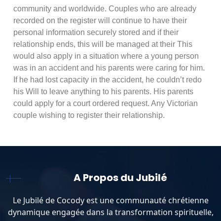
community and worldwide. Couples who are already
recorded on the register will continue to have their
personal information securely stored and if their
relationship ends, this will be managed at their This
would also apply in a situation where a young person
was in an accident and his parents were caring for him.
If he had lost capacity in the accident, he couldn’t redo
his Will to leave anything to his parents. His parents
could apply for a court ordered request. Any Victorian
couple wishing to register their relationship.
A Propos du Jubilé
Le Jubilé de Cocody est une communauté chrétienne
dynamique engagée dans la transformation spirituelle,