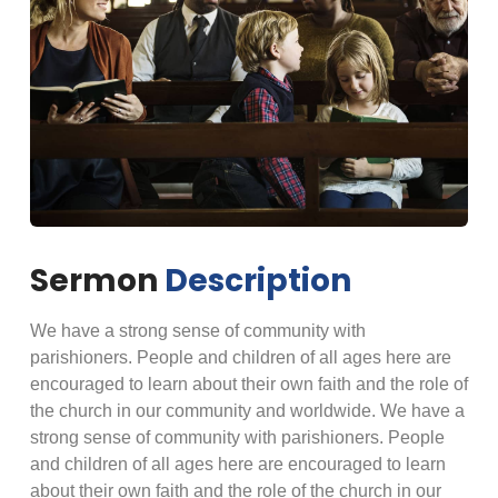
Sermon
Description
We have a strong sense of community with
parishioners. People and children of all ages here are
encouraged to learn about their own faith and the role of
the church in our community and worldwide. We have a
strong sense of community with parishioners. People
and children of all ages here are encouraged to learn
about their own faith and the role of the church in our