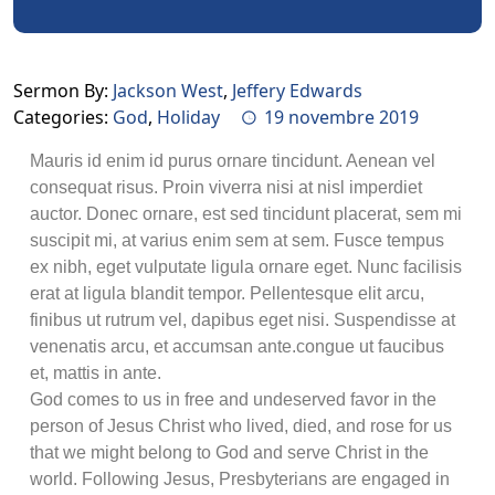
Sermon By:
Jackson West
,
Jeffery Edwards
Categories:
God
,
Holiday
19 novembre 2019
Mauris id enim id purus ornare tincidunt. Aenean vel
consequat risus. Proin viverra nisi at nisl imperdiet
auctor. Donec ornare, est sed tincidunt placerat, sem mi
suscipit mi, at varius enim sem at sem. Fusce tempus
ex nibh, eget vulputate ligula ornare eget. Nunc facilisis
erat at ligula blandit tempor. Pellentesque elit arcu,
finibus ut rutrum vel, dapibus eget nisi. Suspendisse at
venenatis arcu, et accumsan ante.congue ut faucibus
et, mattis in ante.
God comes to us in free and undeserved favor in the
person of Jesus Christ who lived, died, and rose for us
that we might belong to God and serve Christ in the
world. Following Jesus, Presbyterians are engaged in