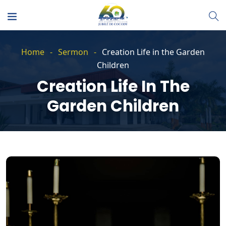
Home
Sermon
Creation Life in the Garden
Children
Creation Life In The
Garden Children