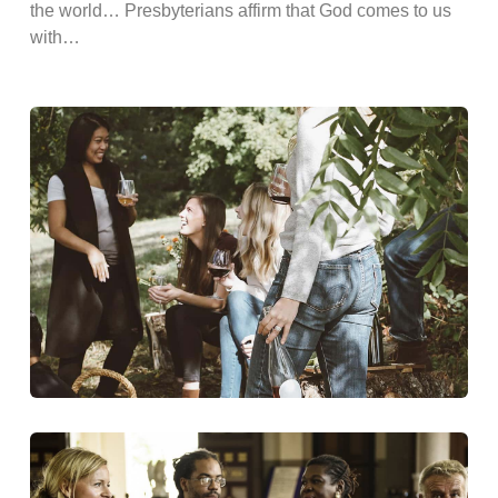
the world… Presbyterians affirm that God comes to us
with…