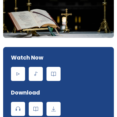
Watch Now
Download