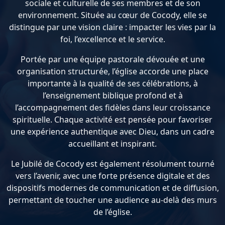
sociale et culturelle de ses membres et de son
environnement. Située au cœur de Cocody, elle se
distingue par une vision claire : impacter les vies par la
foi, l’excellence et le service.
Portée par une équipe pastorale dévouée et une
organisation structurée, l’église accorde une place
importante à la qualité de ses célébrations, à
l’enseignement biblique profond et à
l’accompagnement des fidèles dans leur croissance
spirituelle. Chaque activité est pensée pour favoriser
une expérience authentique avec Dieu, dans un cadre
accueillant et inspirant.
Le Jubilé de Cocody est également résolument tourné
vers l’avenir, avec une forte présence digitale et des
dispositifs modernes de communication et de diffusion,
permettant de toucher une audience au-delà des murs
de l’église.