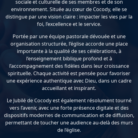
sociale et culturelle de ses membres et de son
environnement. Située au cœur de Cocody, elle se
distingue par une vision claire : impacter les vies par la
foi, l’excellence et le service.
Portée par une équipe pastorale dévouée et une
organisation structurée, l’église accorde une place
importante à la qualité de ses célébrations, à
l’enseignement biblique profond et à
l’accompagnement des fidèles dans leur croissance
spirituelle. Chaque activité est pensée pour favoriser
une expérience authentique avec Dieu, dans un cadre
accueillant et inspirant.
Le Jubilé de Cocody est également résolument tourné
vers l’avenir, avec une forte présence digitale et des
dispositifs modernes de communication et de diffusion,
permettant de toucher une audience au-delà des murs
de l’église.