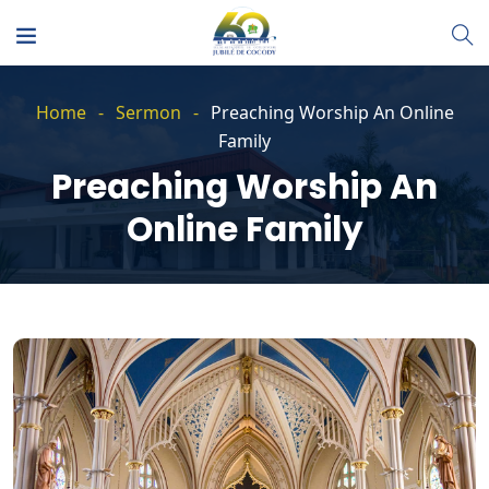
Home
Sermon
Preaching Worship An Online
Family
Preaching Worship An
Online Family