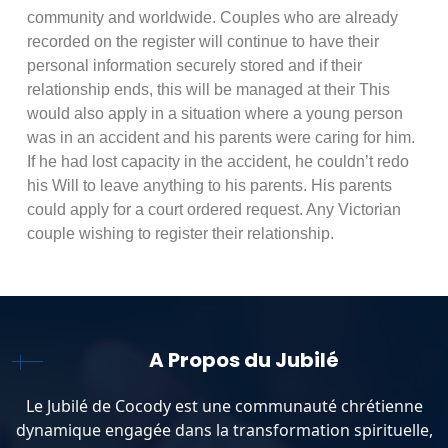
community and worldwide. Couples who are already
recorded on the register will continue to have their
personal information securely stored and if their
relationship ends, this will be managed at their This
would also apply in a situation where a young person
was in an accident and his parents were caring for him.
If he had lost capacity in the accident, he couldn’t redo
his Will to leave anything to his parents. His parents
could apply for a court ordered request. Any Victorian
couple wishing to register their relationship.
A Propos du Jubilé
Le Jubilé de Cocody est une communauté chrétienne
dynamique engagée dans la transformation spirituelle,