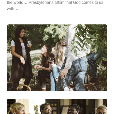
the world… Presbyterians affirm that God comes to us
with…