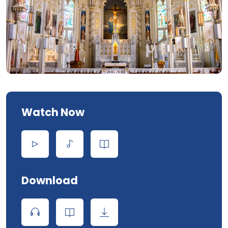
Watch Now
Download