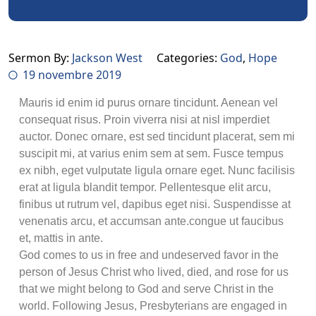
Sermon By:
Jackson West
Categories:
God
,
Hope
19 novembre 2019
Mauris id enim id purus ornare tincidunt. Aenean vel
consequat risus. Proin viverra nisi at nisl imperdiet
auctor. Donec ornare, est sed tincidunt placerat, sem mi
suscipit mi, at varius enim sem at sem. Fusce tempus
ex nibh, eget vulputate ligula ornare eget. Nunc facilisis
erat at ligula blandit tempor. Pellentesque elit arcu,
finibus ut rutrum vel, dapibus eget nisi. Suspendisse at
venenatis arcu, et accumsan ante.congue ut faucibus
et, mattis in ante.
God comes to us in free and undeserved favor in the
person of Jesus Christ who lived, died, and rose for us
that we might belong to God and serve Christ in the
world. Following Jesus, Presbyterians are engaged in