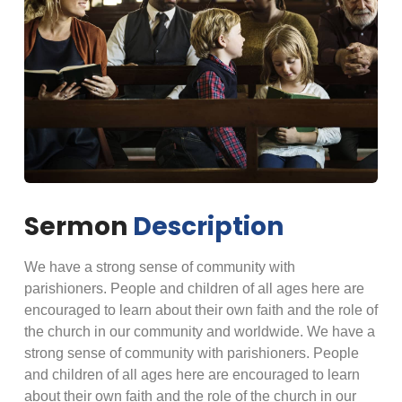
Sermon
Description
We have a strong sense of community with
parishioners. People and children of all ages here are
encouraged to learn about their own faith and the role of
the church in our community and worldwide. We have a
strong sense of community with parishioners. People
and children of all ages here are encouraged to learn
about their own faith and the role of the church in our